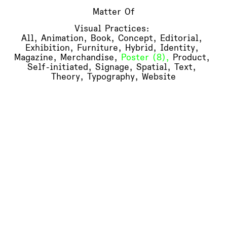
Matter Of
Visual Practices:
All
,
Animation
(6)
,
Book
(18)
,
Concept
(13)
,
Editorial
(16)
,
Exhibition
(14)
,
Furniture
(3)
,
Hybrid
(6)
,
Identity
(12)
,
Magazine
(1)
,
Merchandise
(6)
,
Poster
(8)
,
Product
(4)
,
Self-initiated
(5)
,
Signage
(1)
,
Spatial
(9)
,
Text
(5)
,
Theory
(3)
,
Typography
(10)
,
Website
(6)