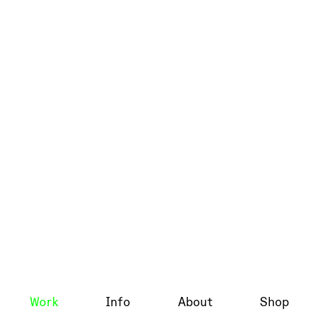
Work
Info
About
Shop