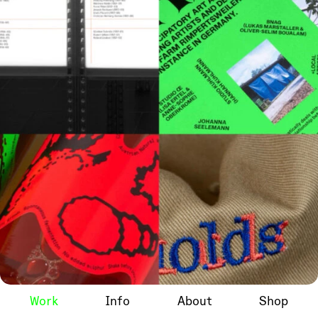
Work
Info
About
Shop